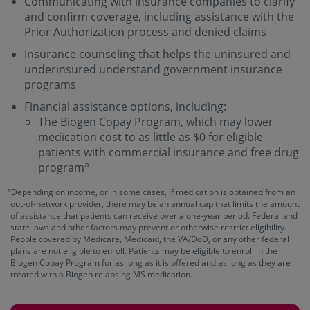
Communicating with insurance companies to clarify
and confirm coverage, including assistance with the
Prior Authorization process and denied claims
Insurance counseling that helps the uninsured and
underinsured understand government insurance
programs
Financial assistance options, including:
The Biogen Copay Program, which may lower
medication cost to as little as $0 for eligible
patients with commercial insurance and free drug
a
program
a
Depending on income, or in some cases, if medication is obtained from an
out-of-network provider, there may be an annual cap that limits the amount
of assistance that patients can receive over a one-year period. Federal and
state laws and other factors may prevent or otherwise restrict eligibility.
People covered by Medicare, Medicaid, the VA/DoD, or any other federal
plans are not eligible to enroll. Patients may be eligible to enroll in the
Biogen Copay Program for as long as it is offered and as long as they are
treated with a Biogen relapsing MS medication.