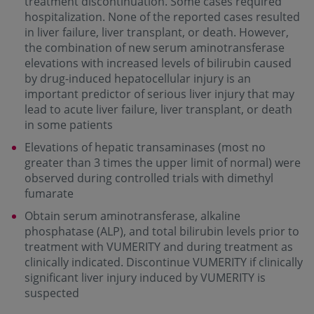
treatment discontinuation. Some cases required
hospitalization. None of the reported cases resulted
in liver failure, liver transplant, or death. However,
the combination of new serum aminotransferase
elevations with increased levels of bilirubin caused
by drug-induced hepatocellular injury is an
important predictor of serious liver injury that may
lead to acute liver failure, liver transplant, or death
in some patients
Elevations of hepatic transaminases (most no
greater than 3 times the upper limit of normal) were
observed during controlled trials with dimethyl
fumarate
Obtain serum aminotransferase, alkaline
phosphatase (ALP), and total bilirubin levels prior to
treatment with VUMERITY and during treatment as
clinically indicated. Discontinue VUMERITY if clinically
significant liver injury induced by VUMERITY is
suspected