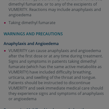
dimethyl fumarate, or to any of the excipients of
VUMERITY. Reactions may include anaphylaxis and
angioedema
Taking dimethyl fumarate
WARNINGS AND PRECAUTIONS
Anaphylaxis and Angioedema
VUMERITY can cause anaphylaxis and angioedema
after the first dose or at any time during treatment.
Signs and symptoms in patients taking dimethyl
fumarate (which has the same active metabolite as
VUMERITY) have included difficulty breathing,
urticaria, and swelling of the throat and tongue.
Patients should be instructed to discontinue
VUMERITY and seek immediate medical care should
they experience signs and symptoms of anaphylaxis
or angioedema