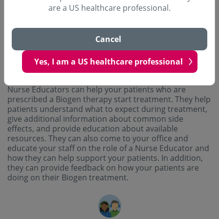
financial assistance.
are a US healthcare professional.
Cancel
Yes, I am a US healthcare professional
Nurse Educators
Nurse Educators can help your patients who are
prescribed a Biogen therapy start treatment. They help
patients understand what to expect during treatment,
give additional information about common side
effects, and provide education about available
resources. They can also come to your office and
educate your staff on the role of a Nurse Educator and
how they can help support your patients. In addition,
they can provide feedback on how your patients are
doing on their Biogen treatment.