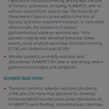
reported in the postmarketing setting with the use
of fumaric acid esters, including VUMERITY, with or
without concomitant aspirin use. The majority of
these events have occurred within 6 months of
fumaric acid ester treatment initiation. In controlled
clinical trials, the incidence of serious
gastrointestinal adverse reactions was 1% in
patients treated with dimethyl fumarate; these
events, none of which were fatal, included vomiting
(0.3%) and abdominal pain (0.3%)
Monitor patients, promptly evaluate, and
discontinue VUMERITY for new or worsening severe
gastrointestinal signs and symptoms
ADVERSE REACTIONS
The most common adverse reactions (incidence
≥10% and ≥2% more than placebo) for dimethyl
fumarate (which has the same active metabolite as
VUMERITY) were flushing, abdominal pain, diarrhea,