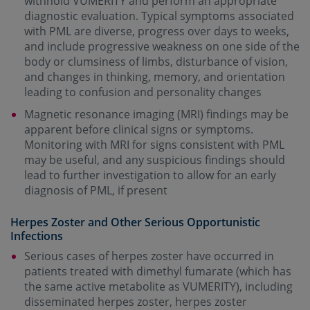
withhold VUMERITY and perform an appropriate
diagnostic evaluation. Typical symptoms associated
with PML are diverse, progress over days to weeks,
and include progressive weakness on one side of the
body or clumsiness of limbs, disturbance of vision,
and changes in thinking, memory, and orientation
leading to confusion and personality changes
Magnetic resonance imaging (MRI) findings may be
apparent before clinical signs or symptoms.
Monitoring with MRI for signs consistent with PML
may be useful, and any suspicious findings should
lead to further investigation to allow for an early
diagnosis of PML, if present
Herpes Zoster and Other Serious Opportunistic
Infections
Serious cases of herpes zoster have occurred in
patients treated with dimethyl fumarate (which has
the same active metabolite as VUMERITY), including
disseminated herpes zoster, herpes zoster