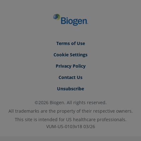
Terms of Use
Cookie Settings
Privacy Policy
Contact Us
Unsubscribe
©2026 Biogen. All rights reserved.
All trademarks are the property of their respective owners.
This site is intended for US healthcare professionals.
VUM-US-0103v18 03/26