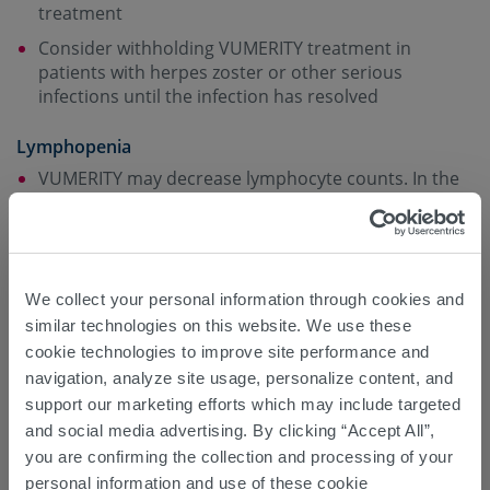
treatment
Consider withholding VUMERITY treatment in
patients with herpes zoster or other serious
infections until the infection has resolved
Lymphopenia
VUMERITY may decrease lymphocyte counts. In the
MS placebo-controlled trials with dimethyl fumarate
(which has the same active metabolite as
VUMERITY), mean lymphocyte counts decreased by
approximately 30% during the first year of treatment
with dimethyl fumarate and then remained stable.
We collect your personal information through cookies and
Four weeks after stopping dimethyl fumarate, mean
similar technologies on this website. We use these
lymphocyte counts increased but did not return to
cookie technologies to improve site performance and
baseline. The incidence of infections and serious
navigation, analyze site usage, personalize content, and
infections was similar in patients treated with
support our marketing efforts which may include targeted
dimethyl fumarate or placebo. There was no
and social media advertising. By clicking “Accept All”,
increased incidence of serious infections observed
you are confirming the collection and processing of your
9
in patients with lymphocyte counts <0.8 x 10
/L or
personal information and use of these cookie
9