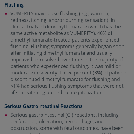
Flushing
VUMERITY may cause flushing (e.g., warmth,
redness, itching, and/or burning sensation). In
clinical trials of dimethyl fumarate (which has the
same active metabolite as VUMERITY), 40% of
dimethyl fumarate-treated patients experienced
flushing. Flushing symptoms generally began soon
after initiating dimethyl fumarate and usually
improved or resolved over time. In the majority of
patients who experienced flushing, it was mild or
moderate in severity. Three percent (3%) of patients
discontinued dimethyl fumarate for flushing and
<1% had serious flushing symptoms that were not
life-threatening but led to hospitalization
Serious Gastrointestinal Reactions
Serious gastrointestinal (GI) reactions, including
perforation, ulceration, hemorrhage, and
obstruction, some with fatal outcomes, have been