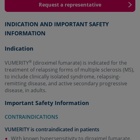
Request a representative
INDICATION AND IMPORTANT SAFETY
INFORMATION
Indication
®
VUMERITY
(diroximel fumarate) is indicated for the
treatment of relapsing forms of multiple sclerosis (MS),
to include clinically isolated syndrome, relapsing-
remitting disease, and active secondary progressive
disease, in adults.
Important Safety Information
CONTRAINDICATIONS
VUMERITY is contraindicated in patients
With known hypersensitivity to diroximel fumarate,