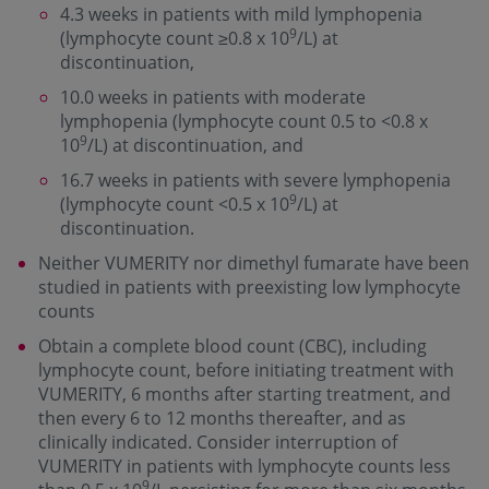
4.3 weeks in patients with mild lymphopenia
9
(lymphocyte count ≥0.8 x 10
/L) at
discontinuation,
10.0 weeks in patients with moderate
lymphopenia (lymphocyte count 0.5 to <0.8 x
9
10
/L) at discontinuation, and
16.7 weeks in patients with severe lymphopenia
9
(lymphocyte count <0.5 x 10
/L) at
discontinuation.
Neither VUMERITY nor dimethyl fumarate have been
studied in patients with preexisting low lymphocyte
counts
Obtain a complete blood count (CBC), including
lymphocyte count, before initiating treatment with
VUMERITY, 6 months after starting treatment, and
then every 6 to 12 months thereafter, and as
clinically indicated. Consider interruption of
VUMERITY in patients with lymphocyte counts less
9