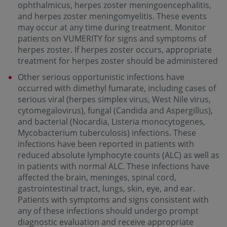
ophthalmicus, herpes zoster meningoencephalitis,
and herpes zoster meningomyelitis. These events
may occur at any time during treatment. Monitor
patients on VUMERITY for signs and symptoms of
herpes zoster. If herpes zoster occurs, appropriate
treatment for herpes zoster should be administered
Other serious opportunistic infections have
occurred with dimethyl fumarate, including cases of
serious viral (herpes simplex virus, West Nile virus,
cytomegalovirus), fungal (Candida and Aspergillus),
and bacterial (Nocardia, Listeria monocytogenes,
Mycobacterium tuberculosis) infections. These
infections have been reported in patients with
reduced absolute lymphocyte counts (ALC) as well as
in patients with normal ALC. These infections have
affected the brain, meninges, spinal cord,
gastrointestinal tract, lungs, skin, eye, and ear.
Patients with symptoms and signs consistent with
any of these infections should undergo prompt
diagnostic evaluation and receive appropriate