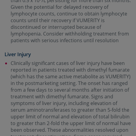
than 0.5 x 10
/L persisting for more than six months.
Given the potential for delayed recovery of
lymphocyte counts, continue to obtain lymphocyte
counts until their recovery if VUMERITY is
discontinued or interrupted because of
lymphopenia. Consider withholding treatment from
patients with serious infections until resolution
Liver Injury
Clinically significant cases of liver injury have been
reported in patients treated with dimethyl fumarate
(which has the same active metabolite as VUMERITY)
in the postmarketing setting. The onset has ranged
from a few days to several months after initiation of
treatment with dimethyl fumarate. Signs and
symptoms of liver injury, including elevation of
serum aminotransferases to greater than 5-fold the
upper limit of normal and elevation of total bilirubin
to greater than 2-fold the upper limit of normal have
been observed. These abnormalities resolved upon