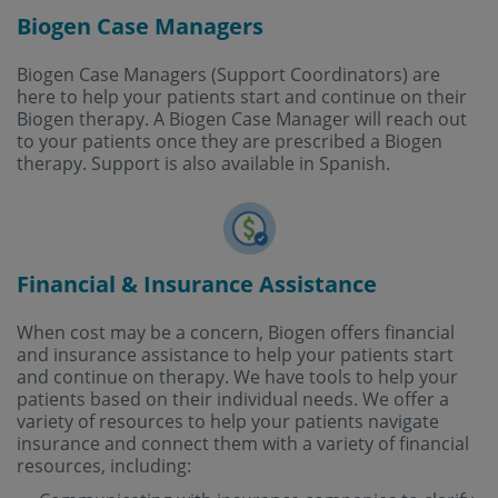
Biogen Case Managers
Biogen Case Managers (Support Coordinators) are
here to help your patients start and continue on their
Biogen therapy. A Biogen Case Manager will reach out
to your patients once they are prescribed a Biogen
therapy. Support is also available in Spanish.
Financial & Insurance Assistance
When cost may be a concern, Biogen offers financial
and insurance assistance to help your patients start
and continue on therapy. We have tools to help your
patients based on their individual needs. We offer a
variety of resources to help your patients navigate
insurance and connect them with a variety of financial
resources, including: