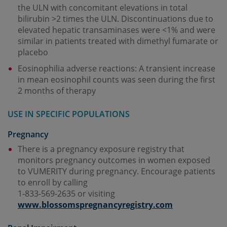
the ULN with concomitant elevations in total
bilirubin >2 times the ULN. Discontinuations due to
elevated hepatic transaminases were <1% and were
similar in patients treated with dimethyl fumarate or
placebo
Eosinophilia adverse reactions: A transient increase
in mean eosinophil counts was seen during the first
2 months of therapy
USE IN SPECIFIC POPULATIONS
Pregnancy
There is a pregnancy exposure registry that
monitors pregnancy outcomes in women exposed
to VUMERITY during pregnancy. Encourage patients
to enroll by calling
1-833-569-2635 or visiting
www.blossomspregnancyregistry.com