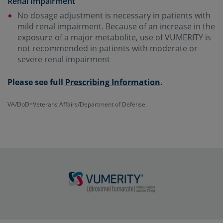
Renal Impairment
No dosage adjustment is necessary in patients with
mild renal impairment. Because of an increase in the
exposure of a major metabolite, use of VUMERITY is
not recommended in patients with moderate or
severe renal impairment
Please see full
Prescribing Information
.
VA/DoD=Veterans Affairs/Department of Defense.