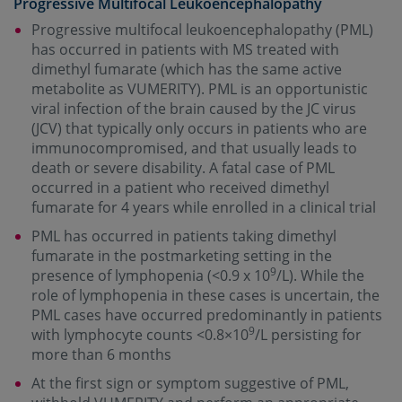
Progressive Multifocal Leukoencephalopathy
Progressive multifocal leukoencephalopathy (PML)
has occurred in patients with MS treated with
dimethyl fumarate (which has the same active
metabolite as VUMERITY). PML is an opportunistic
viral infection of the brain caused by the JC virus
(JCV) that typically only occurs in patients who are
immunocompromised, and that usually leads to
death or severe disability. A fatal case of PML
occurred in a patient who received dimethyl
fumarate for 4 years while enrolled in a clinical trial
PML has occurred in patients taking dimethyl
fumarate in the postmarketing setting in the
9
presence of lymphopenia (<0.9 x 10
/L). While the
role of lymphopenia in these cases is uncertain, the
PML cases have occurred predominantly in patients
9
with lymphocyte counts <0.8×10
/L persisting for
more than 6 months
At the first sign or symptom suggestive of PML,