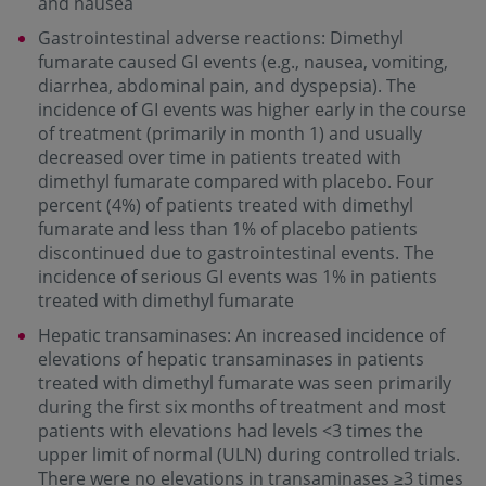
and nausea
Gastrointestinal adverse reactions: Dimethyl
fumarate caused GI events (e.g., nausea, vomiting,
diarrhea, abdominal pain, and dyspepsia). The
incidence of GI events was higher early in the course
of treatment (primarily in month 1) and usually
decreased over time in patients treated with
dimethyl fumarate compared with placebo. Four
percent (4%) of patients treated with dimethyl
fumarate and less than 1% of placebo patients
discontinued due to gastrointestinal events. The
incidence of serious GI events was 1% in patients
treated with dimethyl fumarate
Hepatic transaminases: An increased incidence of
elevations of hepatic transaminases in patients
treated with dimethyl fumarate was seen primarily
during the first six months of treatment and most
patients with elevations had levels <3 times the
upper limit of normal (ULN) during controlled trials.
There were no elevations in transaminases ≥3 times