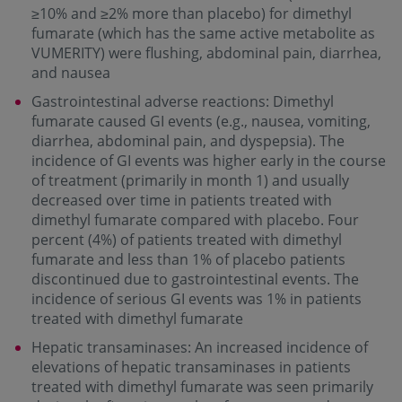
≥10% and ≥2% more than placebo) for dimethyl
fumarate (which has the same active metabolite as
VUMERITY) were flushing, abdominal pain, diarrhea,
and nausea
Gastrointestinal adverse reactions: Dimethyl
fumarate caused GI events (e.g., nausea, vomiting,
diarrhea, abdominal pain, and dyspepsia). The
incidence of GI events was higher early in the course
of treatment (primarily in month 1) and usually
decreased over time in patients treated with
dimethyl fumarate compared with placebo. Four
percent (4%) of patients treated with dimethyl
fumarate and less than 1% of placebo patients
discontinued due to gastrointestinal events. The
incidence of serious GI events was 1% in patients
treated with dimethyl fumarate
Hepatic transaminases: An increased incidence of
elevations of hepatic transaminases in patients
treated with dimethyl fumarate was seen primarily