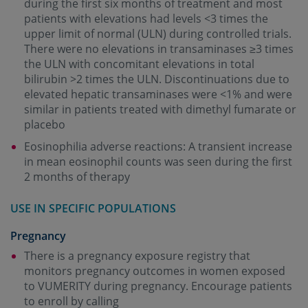
during the first six months of treatment and most
patients with elevations had levels <3 times the
upper limit of normal (ULN) during controlled trials.
There were no elevations in transaminases ≥3 times
the ULN with concomitant elevations in total
bilirubin >2 times the ULN. Discontinuations due to
elevated hepatic transaminases were <1% and were
similar in patients treated with dimethyl fumarate or
placebo
Eosinophilia adverse reactions: A transient increase
in mean eosinophil counts was seen during the first
2 months of therapy
USE IN SPECIFIC POPULATIONS
Pregnancy
There is a pregnancy exposure registry that
monitors pregnancy outcomes in women exposed
to VUMERITY during pregnancy. Encourage patients
to enroll by calling