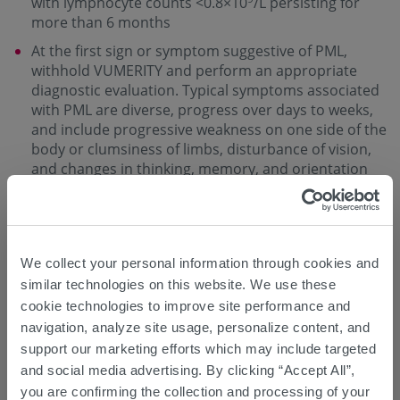
with lymphocyte counts <0.8×10
/L persisting for
more than 6 months
At the first sign or symptom suggestive of PML,
withhold VUMERITY and perform an appropriate
diagnostic evaluation. Typical symptoms associated
with PML are diverse, progress over days to weeks,
and include progressive weakness on one side of the
body or clumsiness of limbs, disturbance of vision,
and changes in thinking, memory, and orientation
leading to confusion and personality changes
Magnetic resonance imaging (MRI) findings may be
apparent before clinical signs or symptoms.
Monitoring with MRI for signs consistent with PML
We collect your personal information through cookies and
may be useful, and any suspicious findings should
similar technologies on this website. We use these
lead to further investigation to allow for an early
cookie technologies to improve site performance and
diagnosis of PML, if present
navigation, analyze site usage, personalize content, and
support our marketing efforts which may include targeted
Herpes Zoster and Other Serious Opportunistic
and social media advertising. By clicking “Accept All”,
Infections
you are confirming the collection and processing of your