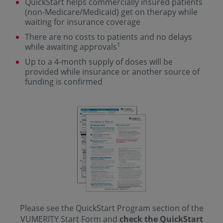
QuickStart helps commercially insured patients
(non-Medicare/Medicaid) get on therapy while
waiting for insurance coverage
There are no costs to patients and no delays
1
while awaiting approvals
Up to a 4-month supply of doses will be
provided while insurance or another source of
funding is confirmed
Please see the QuickStart Program section of the
VUMERITY Start Form and
check the QuickStart