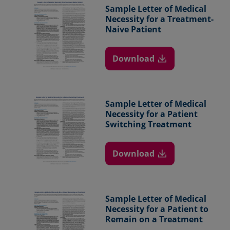
Sample Letter of
Medical
Necessity for a
Treatment-
Naive
Patient
Download
Sample Letter of
Medical
Necessity
for a Patient
Switching Treatment
Download
Sample Letter of
Medical
Necessity for a
Patient to
Remain on a
Treatment