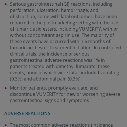
Serious gastrointestinal (GI) reactions, including
perforation, ulceration, hemorrhage, and
obstruction, some with fatal outcomes, have been
reported in the postmarketing setting with the use
of fumaric acid esters, including VUMERITY, with or
without concomitant aspirin use. The majority of
these events have occurred within 6 months of
fumaric acid ester treatment initiation. In controlled
clinical trials, the incidence of serious
gastrointestinal adverse reactions was 1% in
patients treated with dimethyl fumarate; these
events, none of which were fatal, included vomiting
(0.3%) and abdominal pain (0.3%)
Monitor patients, promptly evaluate, and
discontinue VUMERITY for new or worsening severe
gastrointestinal signs and symptoms
ADVERSE REACTIONS
The most common adverse reactions (incidence