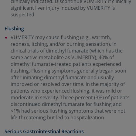
clinically indicated. Discontinue VUMERITY if clinically
significant liver injury induced by VUMERITY is
suspected
Flushing
VUMERITY may cause flushing (e.g., warmth,
redness, itching, and/or burning sensation). In
clinical trials of dimethyl fumarate (which has the
same active metabolite as VUMERITY), 40% of
dimethyl fumarate-treated patients experienced
flushing. Flushing symptoms generally began soon
after initiating dimethyl fumarate and usually
improved or resolved over time. In the majority of
patients who experienced flushing, it was mild or
moderate in severity. Three percent (3%) of patients
discontinued dimethyl fumarate for flushing and
<1% had serious flushing symptoms that were not
life-threatening but led to hospitalization
Serious Gastrointestinal Reactions