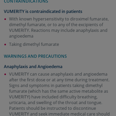
CONTRAINDICATIONS
VUMERITY is contraindicated in patients
With known hypersensitivity to diroximel fumarate,
dimethyl fumarate, or to any of the excipients of
VUMERITY. Reactions may include anaphylaxis and
angioedema
Taking dimethyl fumarate
WARNINGS AND PRECAUTIONS
Anaphylaxis and Angioedema
VUMERITY can cause anaphylaxis and angioedema
after the first dose or at any time during treatment.
Signs and symptoms in patients taking dimethyl
fumarate (which has the same active metabolite as
VUMERITY) have included difficulty breathing,
urticaria, and swelling of the throat and tongue.
Patients should be instructed to discontinue
VUMERITY and seek immediate medical care should