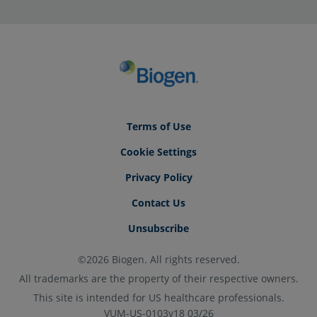
Terms of Use
Cookie Settings
Privacy Policy
Contact Us
Unsubscribe
©2026 Biogen. All rights reserved.
All trademarks are the property of their respective owners.
This site is intended for US healthcare professionals.
VUM-US-0103v18 03/26