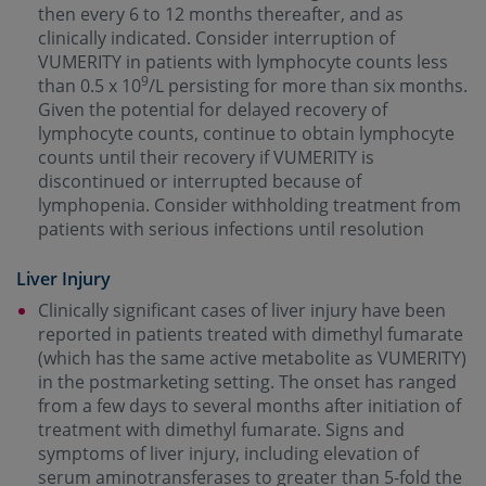
then every 6 to 12 months thereafter, and as
clinically indicated. Consider interruption of
VUMERITY in patients with lymphocyte counts less
9
than 0.5 x 10
/L persisting for more than six months.
Given the potential for delayed recovery of
lymphocyte counts, continue to obtain lymphocyte
counts until their recovery if VUMERITY is
discontinued or interrupted because of
lymphopenia. Consider withholding treatment from
patients with serious infections until resolution
Liver Injury
Clinically significant cases of liver injury have been
reported in patients treated with dimethyl fumarate
(which has the same active metabolite as VUMERITY)
in the postmarketing setting. The onset has ranged
from a few days to several months after initiation of
treatment with dimethyl fumarate. Signs and
symptoms of liver injury, including elevation of
serum aminotransferases to greater than 5-fold the