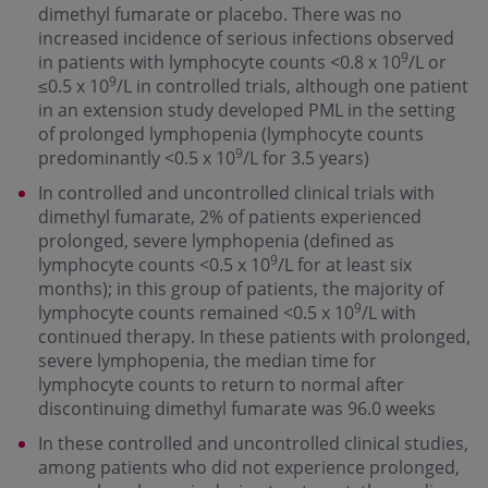
dimethyl fumarate or placebo. There was no
increased incidence of serious infections observed
9
in patients with lymphocyte counts <0.8 x 10
/L or
9
≤0.5 x 10
/L in controlled trials, although one patient
in an extension study developed PML in the setting
of prolonged lymphopenia (lymphocyte counts
9
predominantly <0.5 x 10
/L for 3.5 years)
In controlled and uncontrolled clinical trials with
dimethyl fumarate, 2% of patients experienced
prolonged, severe lymphopenia (defined as
9
lymphocyte counts <0.5 x 10
/L for at least six
months); in this group of patients, the majority of
9
lymphocyte counts remained <0.5 x 10
/L with
continued therapy. In these patients with prolonged,
severe lymphopenia, the median time for
lymphocyte counts to return to normal after
discontinuing dimethyl fumarate was 96.0 weeks
In these controlled and uncontrolled clinical studies,
among patients who did not experience prolonged,