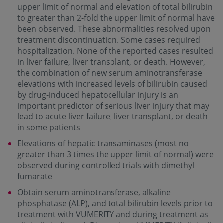
upper limit of normal and elevation of total bilirubin
to greater than 2-fold the upper limit of normal have
been observed. These abnormalities resolved upon
treatment discontinuation. Some cases required
hospitalization. None of the reported cases resulted
in liver failure, liver transplant, or death. However,
the combination of new serum aminotransferase
elevations with increased levels of bilirubin caused
by drug-induced hepatocellular injury is an
important predictor of serious liver injury that may
lead to acute liver failure, liver transplant, or death
in some patients
Elevations of hepatic transaminases (most no
greater than 3 times the upper limit of normal) were
observed during controlled trials with dimethyl
fumarate
Obtain serum aminotransferase, alkaline
phosphatase (ALP), and total bilirubin levels prior to
treatment with VUMERITY and during treatment as