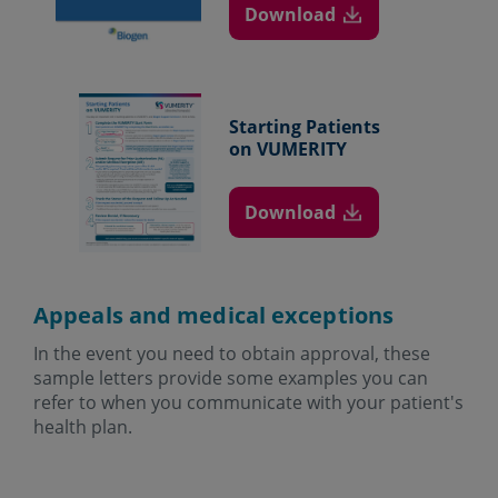
Download
Starting Patients
on VUMERITY
Download
Appeals and medical exceptions
In the event you need to obtain approval, these
sample letters provide some examples you can
refer to when you communicate with your patient's
health plan.