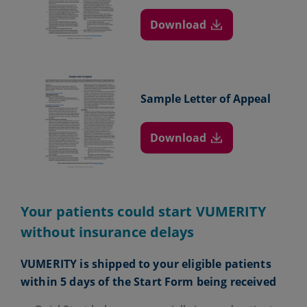
Download
Sample Letter
of Appeal
Download
Your patients could start VUMERITY
without insurance delays
VUMERITY is shipped to your eligible patients
within 5 days of the Start Form being received