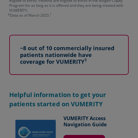
eligible to enroll. Patients are eligible to enroll in the Biogen Copay
Program for as long as it is offered and they are being treated with
VUMERITY.
b
1
Data as of March 2025.
~8 out of 10 commercially insured
patients nationwide have
1
coverage for VUMERITY
Helpful information to get your
patients started on VUMERITY
VUMERITY Access
Navigation Guide