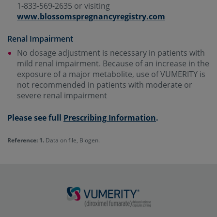
1-833-569-2635 or visiting
www.blossomspregnancyregistry.com
Renal Impairment
No dosage adjustment is necessary in patients with
mild renal impairment. Because of an increase in the
exposure of a major metabolite, use of VUMERITY is
not recommended in patients with moderate or
severe renal impairment
Please see full
Prescribing Information
.
Reference: 1.
Data on file, Biogen.