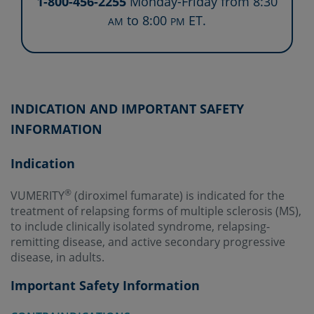
1-800-456-2255
Monday-Friday from 8:30
to 8:00
ET.
AM
PM
INDICATION AND IMPORTANT SAFETY
INFORMATION
Indication
®
VUMERITY
(diroximel fumarate) is indicated for the
treatment of relapsing forms of multiple sclerosis (MS),
to include clinically isolated syndrome, relapsing-
remitting disease, and active secondary progressive
disease, in adults.
Important Safety Information