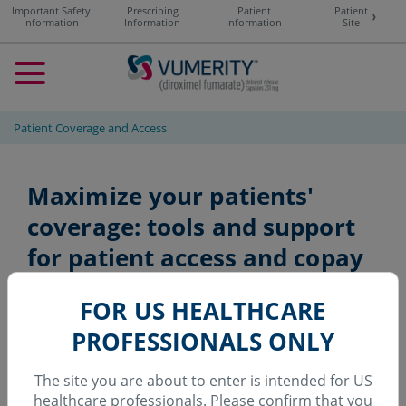
Important Safety
Prescribing
Patient
Patient
Information
Information
Information
Site
Toggle navigation
Patient Coverage and Access
Maximize your patients'
coverage: tools and support
for patient
access and copay
assistance
FOR US HEALTHCARE
PROFESSIONALS ONLY
For most commercially
The site you are about to enter is intended for US
healthcare professionals.
Please confirm that you
insured patients,