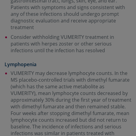
gastrointestinal tract, lungs, skin, eye, and ear.
Patients with symptoms and signs consistent with
any of these infections should undergo prompt
diagnostic evaluation and receive appropriate
treatment
Consider withholding VUMERITY treatment in
patients with herpes zoster or other serious
infections until the infection has resolved
Lymphopenia
VUMERITY may decrease lymphocyte counts. In the
MS placebo-controlled trials with dimethyl fumarate
(which has the same active metabolite as
VUMERITY), mean lymphocyte counts decreased by
approximately 30% during the first year of treatment
with dimethyl fumarate and then remained stable.
Four weeks after stopping dimethyl fumarate, mean
lymphocyte counts increased but did not return to
baseline. The incidence of infections and serious
infections was similar in patients treated with