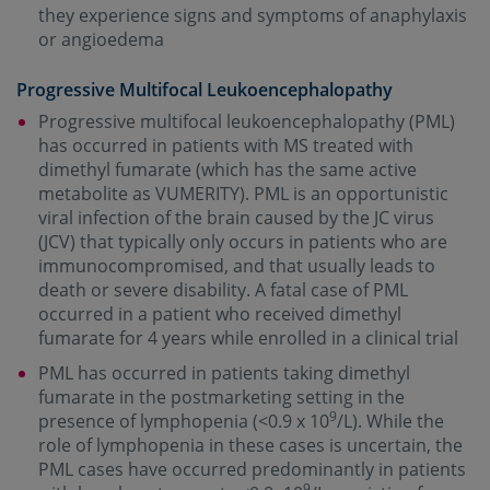
they experience signs and symptoms of anaphylaxis
or angioedema
Progressive Multifocal Leukoencephalopathy
Progressive multifocal leukoencephalopathy (PML)
has occurred in patients with MS treated with
dimethyl fumarate (which has the same active
metabolite as VUMERITY). PML is an opportunistic
viral infection of the brain caused by the JC virus
(JCV) that typically only occurs in patients who are
immunocompromised, and that usually leads to
death or severe disability. A fatal case of PML
occurred in a patient who received dimethyl
fumarate for 4 years while enrolled in a clinical trial
PML has occurred in patients taking dimethyl
fumarate in the postmarketing setting in the
9
presence of lymphopenia (<0.9 x 10
/L). While the
role of lymphopenia in these cases is uncertain, the
PML cases have occurred predominantly in patients
9