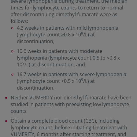
severe lymphopenia during treatment, the median
times for lymphocyte counts to return to normal
after discontinuing dimethyl fumarate were as
follows:
4.3 weeks in patients with mild lymphopenia
9
(lymphocyte count ≥0.8 x 10
/L) at
discontinuation,
10.0 weeks in patients with moderate
lymphopenia (lymphocyte count 0.5 to <0.8 x
9
10
/L) at discontinuation, and
16.7 weeks in patients with severe lymphopenia
9
(lymphocyte count <0.5 x 10
/L) at
discontinuation.
Neither VUMERITY nor dimethyl fumarate have been
studied in patients with preexisting low lymphocyte
counts
Obtain a complete blood count (CBC), including
lymphocyte count, before initiating treatment with
VUMERITY, 6 months after starting treatment, and