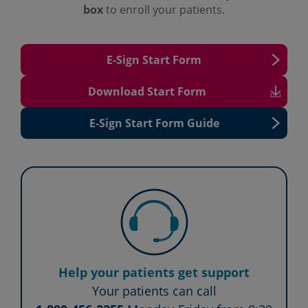
box
to
enroll your patients.
E-Sign Start Form
Download Start Form
E-Sign Start Form Guide
Help your patients get support
Your patients can call