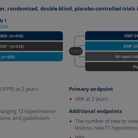
ar, randomized, double-blind, placebo-controlled trials
 (PPR) at 2 years
Primary endpoint
ARR at 2 years
larging T2 hyperintense
Additional endpoints
sions, and gadolinium-
The number of new or newl
lesions, new T1 hypointens
PPR