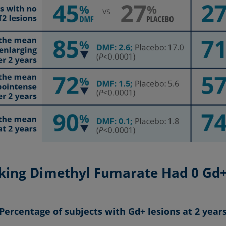
aking Dimethyl Fumarate Had 0 Gd+ 
Percentage of subjects with Gd+ lesions at 2 year