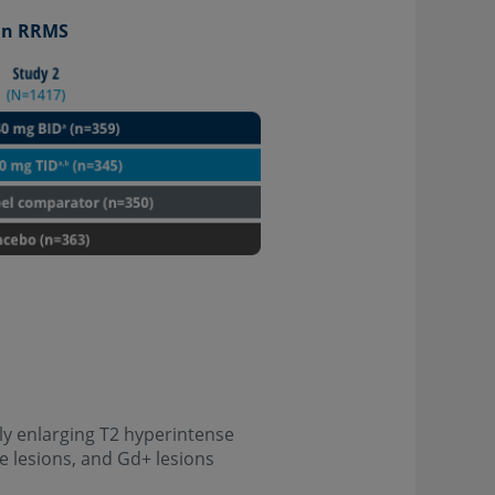
 in RRMS
y enlarging T2 hyperintense
e lesions, and Gd+ lesions