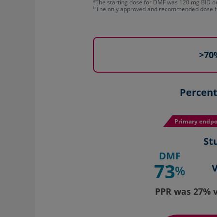
a
The starting dose for DMF was 120 mg BID or T
b
The only approved and recommended dose f
>70%
Percent
Primary endpo
St
DMF
73
%
PPR was 27% v