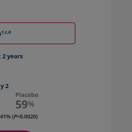
1,c,d
s
 2 years
y 2
Placebo
59
%
41% (
P
=0.0020)