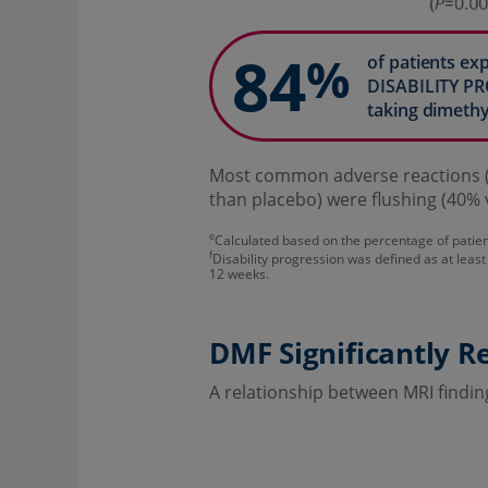
84
%
of patients e
DISABILITY P
taking dimethy
Most common adverse reactions (
than placebo) were flushing (40% 
e
Calculated based on the percentage of patie
f
Disability progression was defined as at least
12 weeks.
DMF Significantly R
A relationship between MRI findin