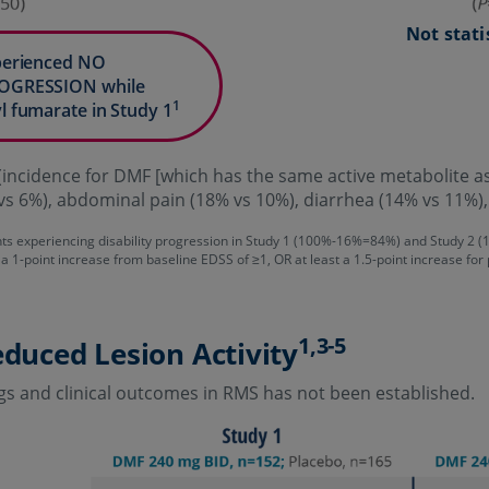
Not stati
xperienced NO
ROGRESSION while
1
l fumarate in Study 1
incidence for DMF [which has the same active metabolite
vs 6%), abdominal pain (18% vs 10%), diarrhea (14% vs 11%)
nts experiencing disability progression in Study 1 (100%-16%=84%) and Study 2
 a 1-point increase from baseline EDSS of ≥1, OR at least a 1.5-point increase for
1,3-5
educed Lesion Activity
gs and clinical outcomes in RMS has not been established.