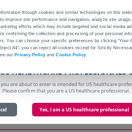
nformation
Patient Information
Patient Site
nformation through cookies and similar technologies on this web
to improve site performance and navigation, analyze site usage,
About
Safety and
Access a
Efficacy
VUMERITY
Tolerability
Suppor
Y
arketing efforts which may include targeted and social media ad
 are confirming the collection and processing of your personal in
Efficacy
GA-to-VUMERITY Switch Outcomes
NEDA-3 Study
es. You can choose your specific preferences by clicking “Your 
Reject All”, you can reject all cookies except for Strictly Necess
see our
Privacy Policy
and
Cookie Policy
.
e efficacy demonstrated by dimet
 US HEALTHCARE PROFESSIONALS 
 you are about to enter is intended for US healthcare profe
Please confirm that you are a US healthcare professional.
f VUMERITY is based upon bioavailability studies i
of multiple sclerosis and healthy subjects compar
cel
Yes, I am a US healthcare professional
elayed-release capsules to VUMERITY delayed-rele
udies described below were conducted using dimet