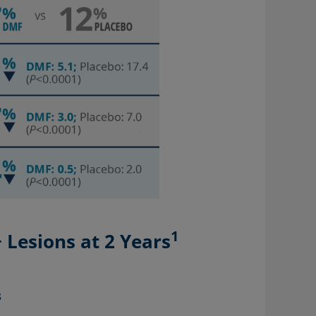
1
Lesions at 2 Years
s