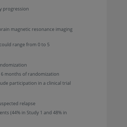
ty progression
a brain magnetic resonance imaging
 could range from 0 to 5
randomization
n 6 months of randomization
e participation in a clinical trial
suspected relapse
ients (44% in Study 1 and 48% in