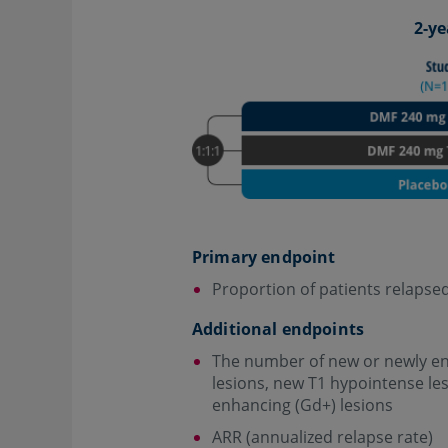
2-ye
Primary endpoint
Proportion of patients relapsed
Additional endpoints
The number of new or newly en
lesions, new T1 hypointense le
enhancing (Gd+) lesions
ARR (annualized relapse rate)