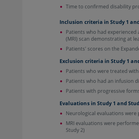
Time to confirmed disability p
Inclusion criteria in Study 1 an
Patients who had experienced a
(MRI) scan demonstrating at le
Patients' scores on the Expande
Exclusion criteria in Study 1 an
Patients who were treated with
Patients who had an infusion d
Patients with progressive forms 
Evaluations in Study 1 and Stu
Neurological evaluations were 
MRI evaluations were performed 
Study 2)