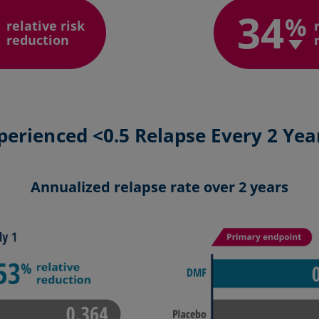
34
%
relative risk
reduction
perienced <0.5 Relapse Every 2 Yea
Annualized relapse rate over 2 years