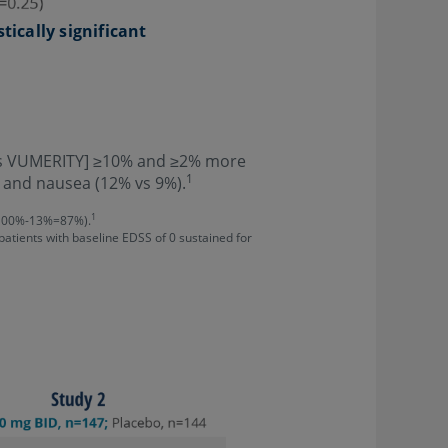
stically significant
 as VUMERITY] ≥10% and ≥2% more
1
, and nausea (12% vs 9%).
1
 (100%-13%=87%).
 patients with baseline EDSS of 0 sustained for