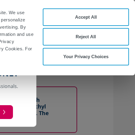
Start Form
site. We use
Accept All
 personalize
Request a
nd
t
Representative
vertising. By
formation and use
Reject All
Privacy
ary Cookies. For
Your Privacy Choices
hyl fumarate across
ONLY
ssionals.
n patients with
ing oral dimethyl
ase capsules. The
hyl fumarate