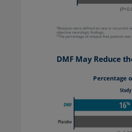
c
Relapses were defined as new or recurrent ne
objective neurologic findings.
d
The percentage of relapse-free patients wa
DMF May Reduce the 
Percentage of