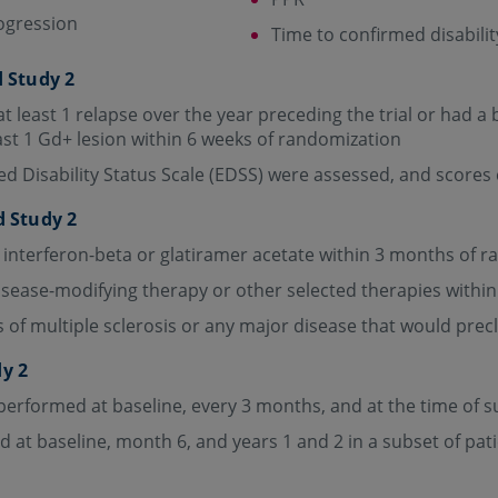
rogression
Time to confirmed disabili
d Study 2
t least 1 relapse over the year preceding the trial or had 
ast 1 Gd+ lesion within 6 weeks of randomization
d Disability Status Scale (EDSS) were assessed, and scores
d Study 2
 interferon-beta or glatiramer acetate within 3 months of 
isease-modifying therapy or other selected therapies withi
of multiple sclerosis or any major disease that would preclud
dy 2
performed at baseline, every 3 months, and at the time of 
at baseline, month 6, and years 1 and 2 in a subset of pat