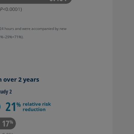
ast 24 hours and were accompanied by new
100%–29%=71%).
n over 2 years