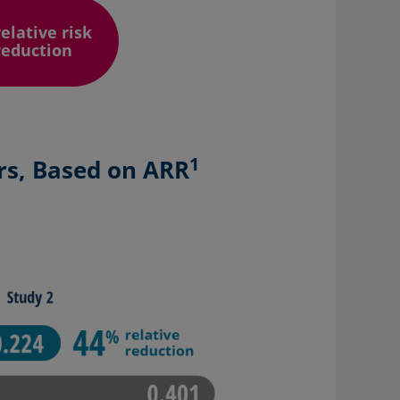
relative risk
reduction
1
rs, Based on ARR