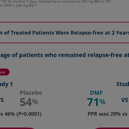
ID for the first 7 days, followed by an increase to 240 mg BID or TID.
2
or DMF is 240 mg BID.
 of Treated Patients Were Relapse-free at 2 Year
age of patients who remained relapse-free at
int
udy 1
Stud
Placebo
DMF
54
71
VS
VS
%
%
s 46% (
P
<0.0001)
PPR was 29% vs 