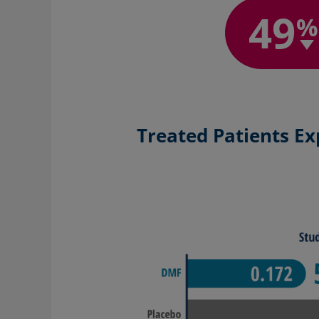
49
%
Treated Patients Ex