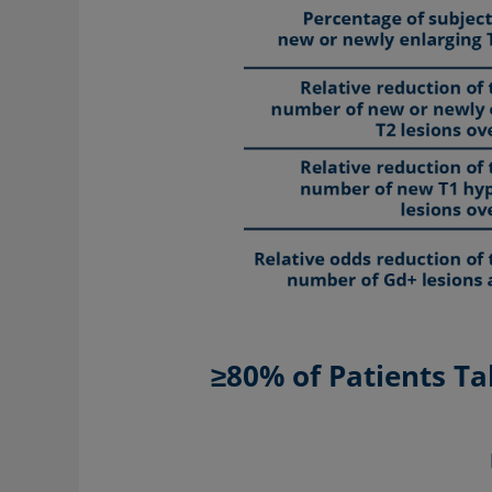
≥80% of Patients T