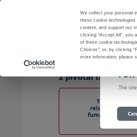
Important Safety Information
Prescribing I
We collect your personal i
these cookie technologies 
Start
VUMERIT
content, and support our m
clicking “Accept All”, you
Efficacy: DMF Pivotal Trials
Long-Term 
of these cookie technologi
Choices”, or, by clicking “
more information, please 
VUMERITY offers th
FOR
1
2 pivotal trials
The site
The efficacy o
relapsing forms 
Can
fumarate (DMF) d
clinical st