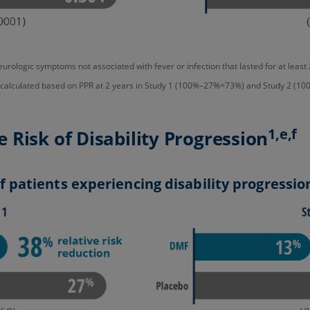
urologic symptoms not associated with fever or infection that lasted for at le
s calculated based on PPR at 2 years in Study 1 (100%–27%=73%) and Study 2 (
1,e,f
Risk of Disability Progression
 patients experiencing disability progressio